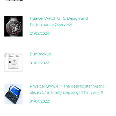
Huawei Watch GT 5: Design and
Performance Overview
21/09/2024
BunBackup
31/03/2022
Physical QWERTY The desired star "Astro
Slide 5G" is finally shipping! !! I'm sorry !!
01/04/2022