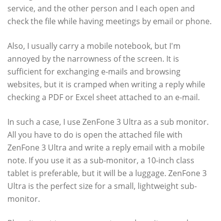
service, and the other person and I each open and
check the file while having meetings by email or phone.
Also, I usually carry a mobile notebook, but I'm
annoyed by the narrowness of the screen. It is
sufficient for exchanging e-mails and browsing
websites, but it is cramped when writing a reply while
checking a PDF or Excel sheet attached to an e-mail.
In such a case, I use ZenFone 3 Ultra as a sub monitor.
All you have to do is open the attached file with
ZenFone 3 Ultra and write a reply email with a mobile
note. If you use it as a sub-monitor, a 10-inch class
tablet is preferable, but it will be a luggage. ZenFone 3
Ultra is the perfect size for a small, lightweight sub-
monitor.