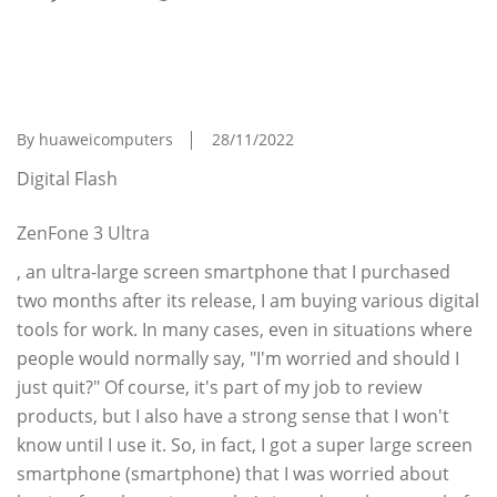
I Can't Go Back Anymore Satoru Toda's PC
Evolution Theory Is The Strongest ``ultra-
Large Screen Smartphone''
By huaweicomputers
28/11/2022
Digital Flash
ZenFone 3 Ultra
, an ultra-large screen smartphone that I purchased
two months after its release, I am buying various digital
tools for work. In many cases, even in situations where
people would normally say, "I'm worried and should I
just quit?" Of course, it's part of my job to review
products, but I also have a strong sense that I won't
know until I use it. So, in fact, I got a super large screen
smartphone (smartphone) that I was worried about