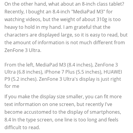
On the other hand, what about an 8-inch class tablet?
Recently, I bought an 8.4-inch "MediaPad M3" for
watching videos, but the weight of about 310g is too
heavy to hold in my hand. I am grateful that the
characters are displayed large, so it is easy to read, but
the amount of information is not much different from
ZenFone 3 Ultra.
From the left, MediaPad M3 (8.4 inches), ZenFone 3
Ultra (6.8 inches), iPhone 7 Plus (5.5 inches), HUAWEI
P9 (5.2 inches). ZenFone 3 Ultra's display is just right
for me
If you make the display size smaller, you can fit more
text information on one screen, but recently I've
become accustomed to the display of smartphones,
8.4 In the type screen, one line is too long and feels
difficult to read.