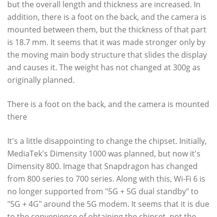
but the overall length and thickness are increased. In
addition, there is a foot on the back, and the camera is
mounted between them, but the thickness of that part
is 18.7 mm. It seems that it was made stronger only by
the moving main body structure that slides the display
and causes it. The weight has not changed at 300g as
originally planned.
There is a foot on the back, and the camera is mounted
there
It's a little disappointing to change the chipset. Initially,
MediaTek's Dimensity 1000 was planned, but now it's
Dimensity 800. Image that Snapdragon has changed
from 800 series to 700 series. Along with this, Wi-Fi 6 is
no longer supported from "5G + 5G dual standby" to
"5G + 4G" around the 5G modem. It seems that it is due
to the convenience of obtaining the chipset, not the