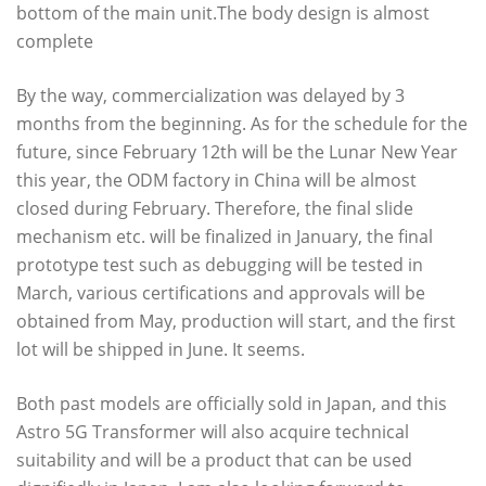
bottom of the main unit.The body design is almost
complete
By the way, commercialization was delayed by 3
months from the beginning. As for the schedule for the
future, since February 12th will be the Lunar New Year
this year, the ODM factory in China will be almost
closed during February. Therefore, the final slide
mechanism etc. will be finalized in January, the final
prototype test such as debugging will be tested in
March, various certifications and approvals will be
obtained from May, production will start, and the first
lot will be shipped in June. It seems.
Both past models are officially sold in Japan, and this
Astro 5G Transformer will also acquire technical
suitability and will be a product that can be used