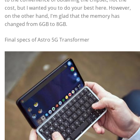
cost, but I wanted you to do your best here. However,
on the other hand, I'm glad that the memory has
changed from 6GB to 8GB.
Final specs of Astro 5G Transformer