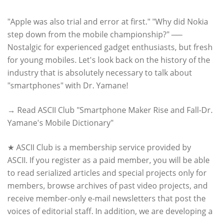
"Apple was also trial and error at first." "Why did Nokia
step down from the mobile championship?" ──
Nostalgic for experienced gadget enthusiasts, but fresh
for young mobiles. Let's look back on the history of the
industry that is absolutely necessary to talk about
"smartphones" with Dr. Yamane!
→ Read ASCII Club "Smartphone Maker Rise and Fall-Dr.
Yamane's Mobile Dictionary"
★ ASCII Club is a membership service provided by
ASCII. If you register as a paid member, you will be able
to read serialized articles and special projects only for
members, browse archives of past video projects, and
receive member-only e-mail newsletters that post the
voices of editorial staff. In addition, we are developing a