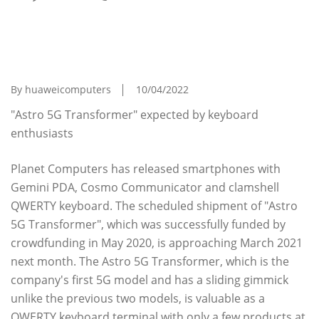
ASCII.jp Sliding Keyboard Smartphone "Astro
5G Transformer", CPU Changes, But I'm
Looking Forward To June
By huaweicomputers
10/04/2022
"Astro 5G Transformer" expected by keyboard
enthusiasts
Planet Computers has released smartphones with
Gemini PDA, Cosmo Communicator and clamshell
QWERTY keyboard. The scheduled shipment of "Astro
5G Transformer", which was successfully funded by
crowdfunding in May 2020, is approaching March 2021
next month. The Astro 5G Transformer, which is the
company's first 5G model and has a sliding gimmick
unlike the previous two models, is valuable as a
QWERTY keyboard terminal with only a few products at