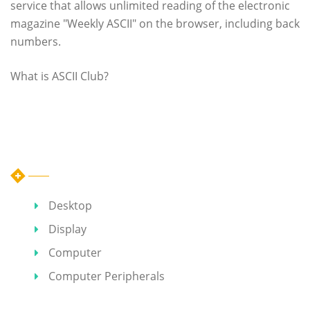
service that allows unlimited reading of the electronic
magazine "Weekly ASCII" on the browser, including back
numbers.
What is ASCII Club?
Category
Desktop
Display
Computer
Computer Peripherals
Hot Articles