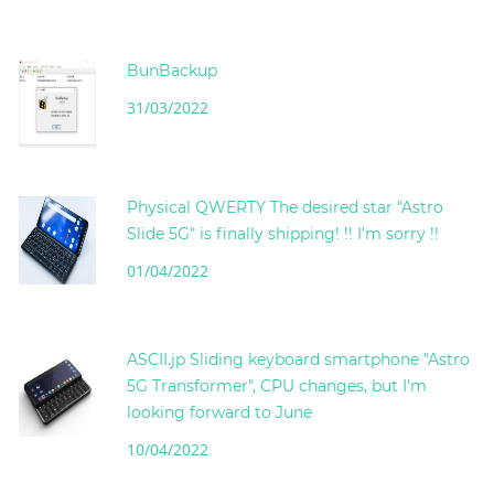
BunBackup
31/03/2022
Physical QWERTY The desired star "Astro
Slide 5G" is finally shipping! !! I'm sorry !!
01/04/2022
ASCII.jp Sliding keyboard smartphone "Astro
5G Transformer", CPU changes, but I'm
looking forward to June
10/04/2022