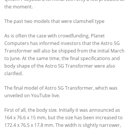
the moment.
The past two models that were clamshell type
As is often the case with crowdfunding, Planet
Computers has informed investors that the Astro 5G
Transformer will also be shipped from the initial March
to June. At the same time, the final specifications and
body shape of the Astro 5G Transformer were also
clarified.
The final model of Astro 5G Transformer, which was
unveiled on YouTube live.
First of all, the body size. Initially it was announced as
164 x 76.6 x 15 mm, but the size has been increased to
172.4 x 76.5 x 17.8 mm. The width is slightly narrower,