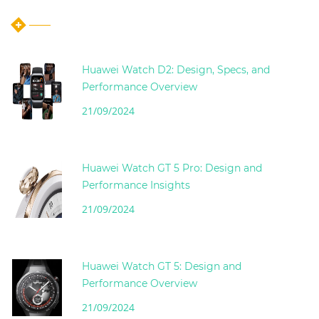
Huawei Watch D2: Design, Specs, and
Performance Overview
21/09/2024
Huawei Watch GT 5 Pro: Design and
Performance Insights
21/09/2024
Huawei Watch GT 5: Design and
Performance Overview
21/09/2024