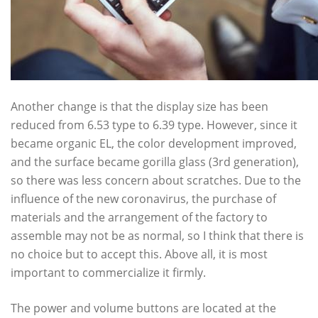
Another change is that the display size has been
reduced from 6.53 type to 6.39 type. However, since it
became organic EL, the color development improved,
and the surface became gorilla glass (3rd generation),
so there was less concern about scratches. Due to the
influence of the new coronavirus, the purchase of
materials and the arrangement of the factory to
assemble may not be as normal, so I think that there is
no choice but to accept this. Above all, it is most
important to commercialize it firmly.
The power and volume buttons are located at the