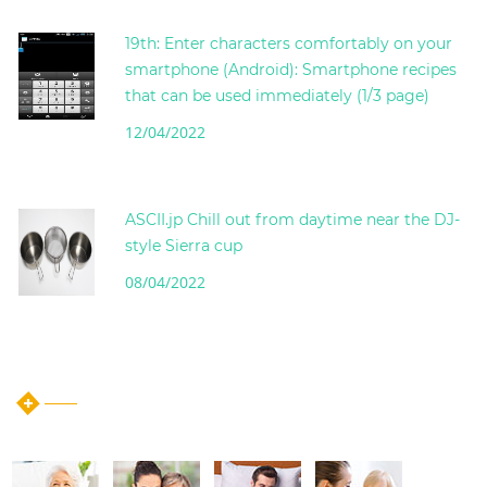
19th: Enter characters comfortably on your
smartphone (Android): Smartphone recipes
that can be used immediately (1/3 page)
12/04/2022
ASCII.jp Chill out from daytime near the DJ-
style Sierra cup
08/04/2022
instagram post