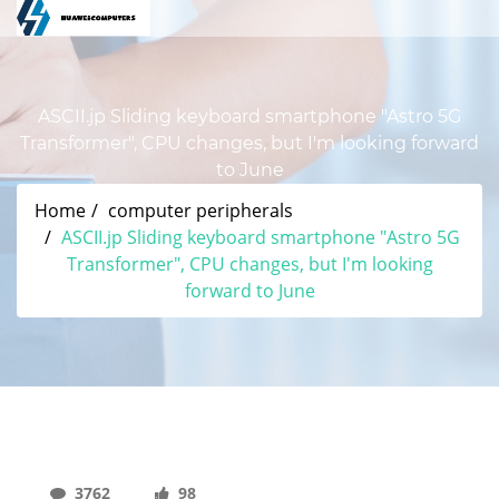
ASCII.jp Sliding keyboard smartphone "Astro 5G
Transformer", CPU changes, but I'm looking forward
to June
Home
computer peripherals
ASCII.jp Sliding keyboard smartphone "Astro 5G
Transformer", CPU changes, but I'm looking
forward to June
3762
98