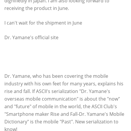
dignifiedly in Japan. I am also looking forward to
receiving the product in June.
I can't wait for the shipment in June
Dr. Yamane's official site
Dr. Yamane's new serialization, which you should
definitely read if you call yourself "smartphone
lover", is being serialized at the ASCII Club!
Dr. Yamane, who has been covering the mobile
industry with his own feet for many years, explains his
rise and fall. If ASCII's serialization "Dr. Yamane's
overseas mobile communication" is about the "now"
and "future" of mobile in the world, the ASCII Club's
"Smartphone maker Rise and Fall-Dr. Yamane's Mobile
Dictionary" is the mobile "Past". New serialization to
know!