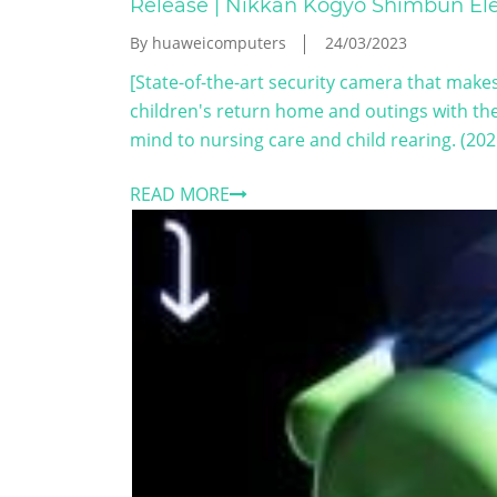
Release | Nikkan Kogyo Shimbun Ele
By huaweicomputers
24/03/2023
[State-of-the-art security camera that makes 
children's return home and outings with th
mind to nursing care and child rearing. (202
READ MORE