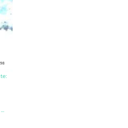
98
te:
...