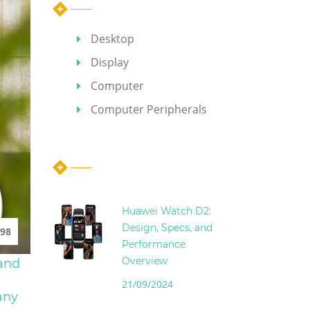
Desktop
Display
Computer
Computer Peripherals
Hot Articles
Huawei Watch D2:
Design, Specs, and
98
Performance
Overview
 and
21/09/2024
any