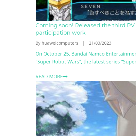
Coming soon! Released the third PV
participation work
By huaweicomputers
21/03/2023
On October 25, Bandai Namco Entertainment
"Super Robot Wars", the latest series "Super
READ MORE