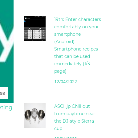
19th: Enter characters
comfortably on your
smartphone
(Android):
Smartphone recipes
that can be used
immediately (1/3
page)
12/04/2022
98
ASCII.jp Chill out
eting
from daytime near
the DJ-style Sierra
cup