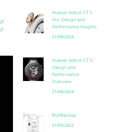
Huawei Watch GT 5
Pro: Design and
of
Performance Insights
of
21/09/2024
Huawei Watch GT 5:
Design and
Performance
Overview
21/09/2024
BunBackup
31/03/2022