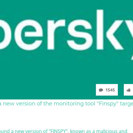
1545
 new version of the monitoring tool "Finspy" targ
und a new version of "FINSPY", known as a malicious and