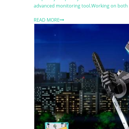
advanced monitoring tool.Working on both i
READ MORE