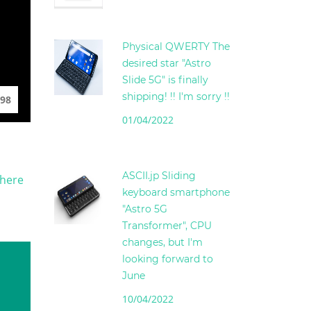
Physical QWERTY The
desired star "Astro
Slide 5G" is finally
shipping! !! I'm sorry !!
98
01/04/2022
ASCII.jp Sliding
There
keyboard smartphone
"Astro 5G
Transformer", CPU
changes, but I'm
looking forward to
June
10/04/2022