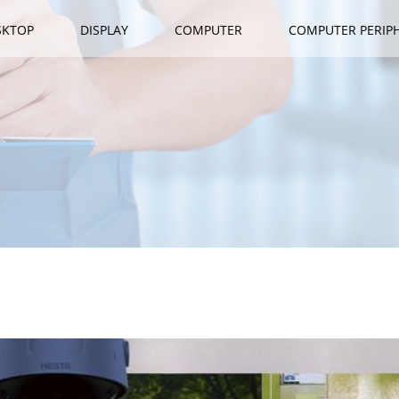
SKTOP
DISPLAY
COMPUTER
COMPUTER PERIP