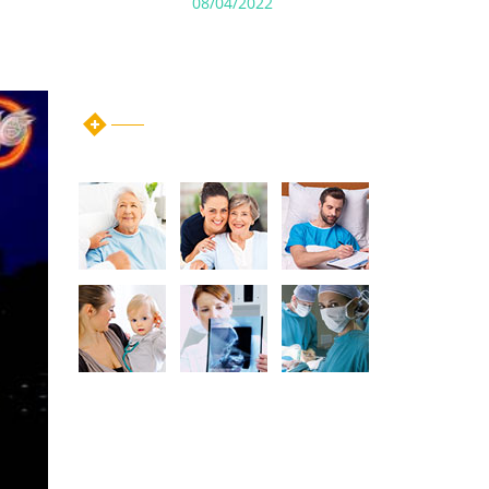
08/04/2022
instagram post