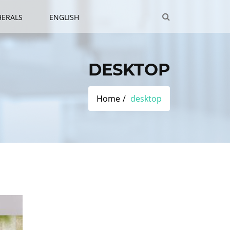
HERALS
ENGLISH
DESKTOP
Home
desktop
Category