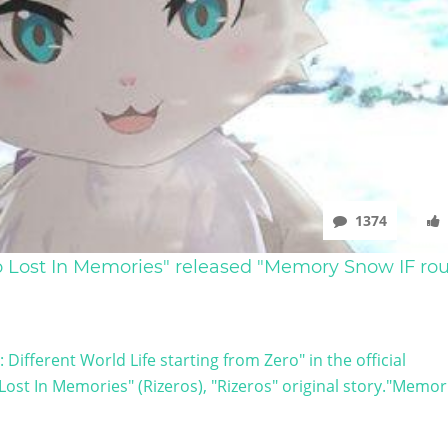
1374
ro Lost In Memories" released "Memory Snow IF rou
Different World Life starting from Zero" in the official
st In Memories" (Rizeros), "Rizeros" original story."Memor 