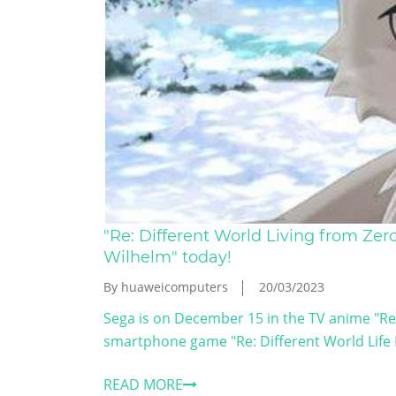
"Re: Different World Living from Ze
Wilhelm" today!
By huaweicomputers
20/03/2023
Sega is on December 15 in the TV anime "Re: 
smartphone game "Re: Different World Life Lo
READ MORE