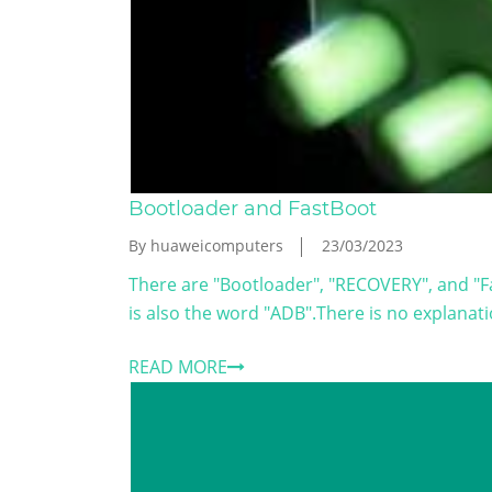
Bootloader and FastBoot
By huaweicomputers
23/03/2023
There are "Bootloader", "RECOVERY", and "F
is also the word "ADB".There is no explanati
READ MORE