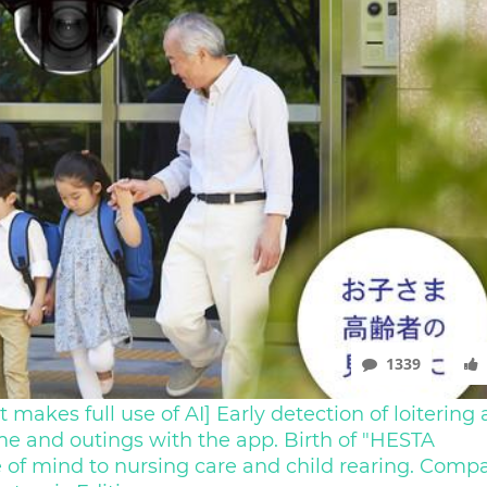
1339
 makes full use of AI] Early detection of loitering
me and outings with the app. Birth of "HESTA
 of mind to nursing care and child rearing. Comp