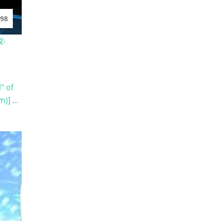
98
 ②
" of
] ...