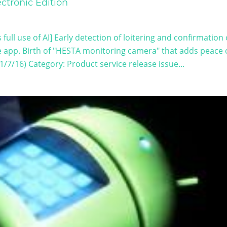
ctronic Edition
full use of AI] Early detection of loitering and confirmation 
e app. Birth of "HESTA monitoring camera" that adds peace 
1/7/16) Category: Product service release issue...