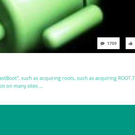
1709
astBoot", such as acquiring roots, such as acquiring ROOT.
on on many sites ...