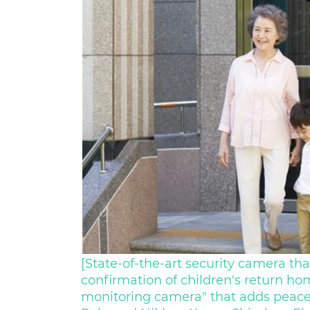
[State-of-the-art security camera that
confirmation of children's return ho
monitoring camera" that adds peace