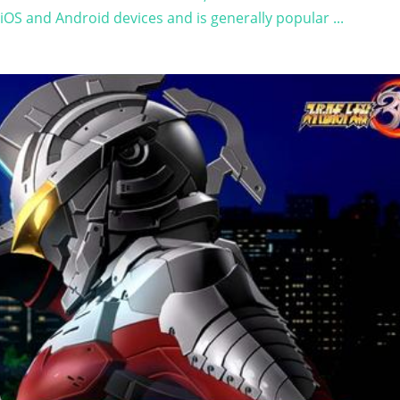
OS and Android devices and is generally popular ...