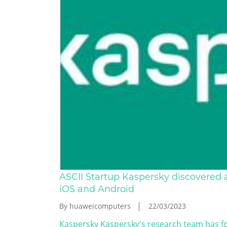
ASCII Startup Kaspersky discovered a
iOS and Android
By huaweicomputers
22/03/2023
Kaspersky Kaspersky's research team has fo