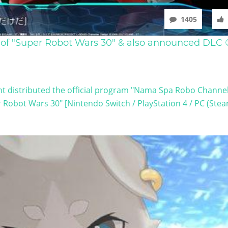
1405
 of "Super Robot Wars 30" & also announced DLC
 distributed the official program "Nama Spa Robo Channel
 Robot Wars 30" [Nintendo Switch / PlayStation 4 / PC (Steam)