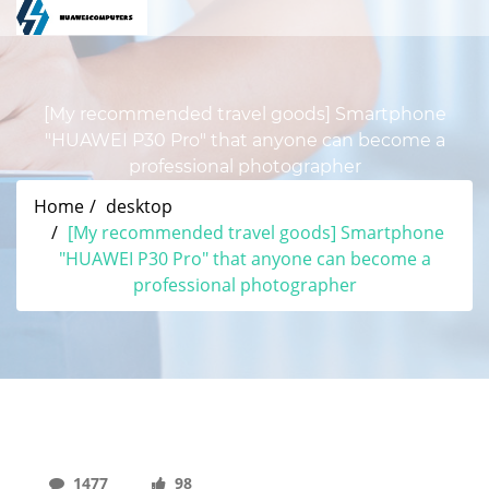
[My recommended travel goods] Smartphone
"HUAWEI P30 Pro" that anyone can become a
professional photographer
Home
desktop
[My recommended travel goods] Smartphone
"HUAWEI P30 Pro" that anyone can become a
professional photographer
1477
98