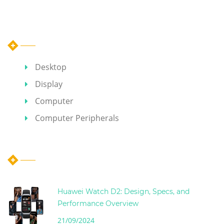
Category
Desktop
Display
Computer
Computer Peripherals
Hot Articles
Huawei Watch D2: Design, Specs, and
Performance Overview
21/09/2024