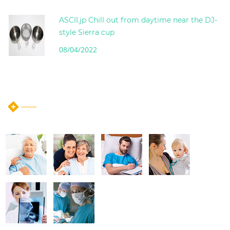
ASCII.jp Chill out from daytime near the DJ-
style Sierra cup
08/04/2022
instagram post