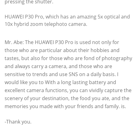
pressing the shutter.
HUAWEI P30 Pro, which has an amazing 5x optical and
10x hybrid zoom telephoto camera.
Mr. Abe: The HUAWEI P30 Pro is used not only for
those who are particular about their hobbies and
tastes, but also for those who are fond of photography
and always carry a camera, and those who are
sensitive to trends and use SNS on a daily basis. I
would like you to With a long lasting battery and
excellent camera functions, you can vividly capture the
scenery of your destination, the food you ate, and the
memories you made with your friends and family. is.
-Thank you.