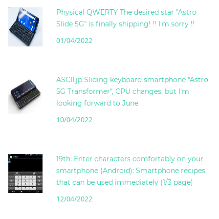
Physical QWERTY The desired star "Astro
Slide 5G" is finally shipping! !! I'm sorry !!
01/04/2022
ASCII.jp Sliding keyboard smartphone "Astro
5G Transformer", CPU changes, but I'm
looking forward to June
10/04/2022
19th: Enter characters comfortably on your
smartphone (Android): Smartphone recipes
that can be used immediately (1/3 page)
12/04/2022