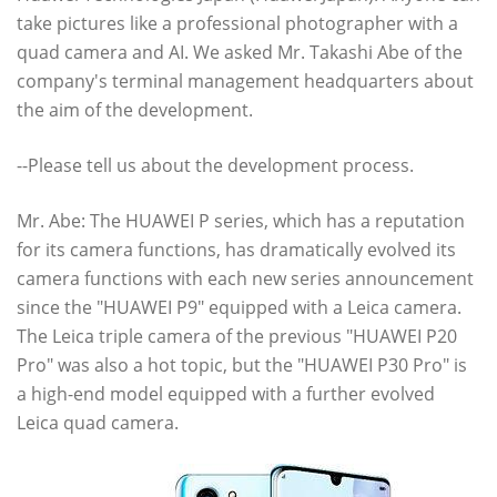
take pictures like a professional photographer with a
quad camera and AI. We asked Mr. Takashi Abe of the
company's terminal management headquarters about
the aim of the development.
--Please tell us about the development process.
Mr. Abe: The HUAWEI P series, which has a reputation
for its camera functions, has dramatically evolved its
camera functions with each new series announcement
since the "HUAWEI P9" equipped with a Leica camera.
The Leica triple camera of the previous "HUAWEI P20
Pro" was also a hot topic, but the "HUAWEI P30 Pro" is
a high-end model equipped with a further evolved
Leica quad camera.