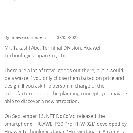
[My Recommended Travel Goods]
Smartphone "HUAWEI P30 Pro" That Anyone
Can Become A Professional Photographer
By huaweicomputers
07/03/2023
Mr. Takashi Abe, Terminal Division, Huawei
Technologies Japan Co., Ltd.
There are a lot of travel goods out there, but it would
be a waste if you only chose them based on price and
design. If you ask the person in charge of the
manufacturer about the planning concept, you may be
able to discover a new attraction.
On September 13, NTT DoCoMo released the
smartphone "HUAWEI P30 Pro" (HW-02L) developed by
Huawei Technologies Japan (Huawei Japan). Anyone can