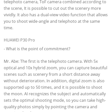
telephoto camera, ToF camera combined according to
the scene, It is possible to cut out the scenery more
vividly. It also has a dual-view video function that allows
you to shoot wide-angle and telephoto at the same
time.
HUAWEI P30 Pro
- What is the point of commitment?
Mr. Abe: The first is the telephoto camera. With 5x
optical and 10x hybrid zoom, you can capture beautiful
scenes such as scenery from a short distance away
without deterioration. In addition, digital zoom is also
supported up to 50 times, and it is possible to shoot
the moon. AI recognizes the subject and automatically
sets the optimal shooting mode, so you can take high-
quality photos simply by pointing the camera and