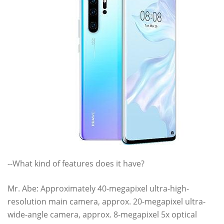
--What kind of features does it have?
Mr. Abe: Approximately 40-megapixel ultra-high-
resolution main camera, approx. 20-megapixel ultra-
wide-angle camera, approx. 8-megapixel 5x optical