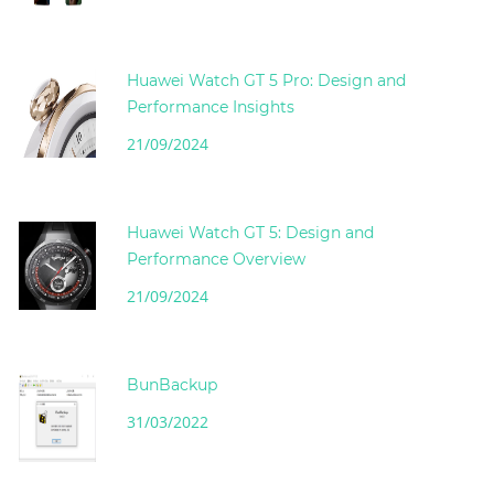
Huawei Watch GT 5 Pro: Design and
Performance Insights
21/09/2024
Huawei Watch GT 5: Design and
Performance Overview
21/09/2024
BunBackup
31/03/2022