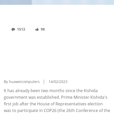
1512
98
Challenges Of The Kishida Administration As
Seen From Responses To Climate Change
Issues And Economic Security - Strategy
Toward The United States And China That
The Kishida Administration Should Take (Ruri
Miura's Column - Vol. 1)
By huaweicomputers
14/02/2023
It has already been two months since the Kishida
government was established. Prime Minister Kishida's
first job after the House of Representatives election
was to participate in COP26 (the 26th Conference of the