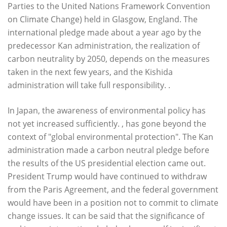
Parties to the United Nations Framework Convention
on Climate Change) held in Glasgow, England. The
international pledge made about a year ago by the
predecessor Kan administration, the realization of
carbon neutrality by 2050, depends on the measures
taken in the next few years, and the Kishida
administration will take full responsibility. .
In Japan, the awareness of environmental policy has
not yet increased sufficiently. , has gone beyond the
context of "global environmental protection". The Kan
administration made a carbon neutral pledge before
the results of the US presidential election came out.
President Trump would have continued to withdraw
from the Paris Agreement, and the federal government
would have been in a position not to commit to climate
change issues. It can be said that the significance of