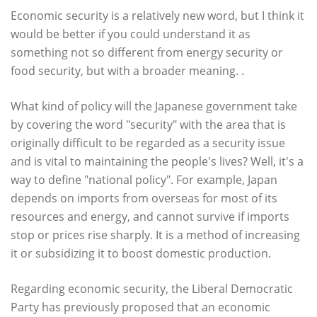
Economic security is a relatively new word, but I think it
would be better if you could understand it as
something not so different from energy security or
food security, but with a broader meaning. .
What kind of policy will the Japanese government take
by covering the word "security" with the area that is
originally difficult to be regarded as a security issue
and is vital to maintaining the people's lives? Well, it's a
way to define "national policy". For example, Japan
depends on imports from overseas for most of its
resources and energy, and cannot survive if imports
stop or prices rise sharply. It is a method of increasing
it or subsidizing it to boost domestic production.
Regarding economic security, the Liberal Democratic
Party has previously proposed that an economic