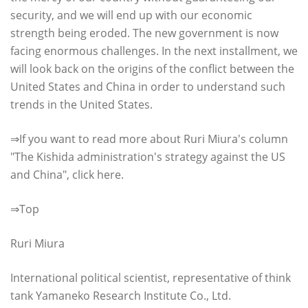
security, and we will end up with our economic
strength being eroded. The new government is now
facing enormous challenges. In the next installment, we
will look back on the origins of the conflict between the
United States and China in order to understand such
trends in the United States.
⇒If you want to read more about Ruri Miura's column
"The Kishida administration's strategy against the US
and China", click here.
⇒Top
Ruri Miura
International political scientist, representative of think
tank Yamaneko Research Institute Co., Ltd.