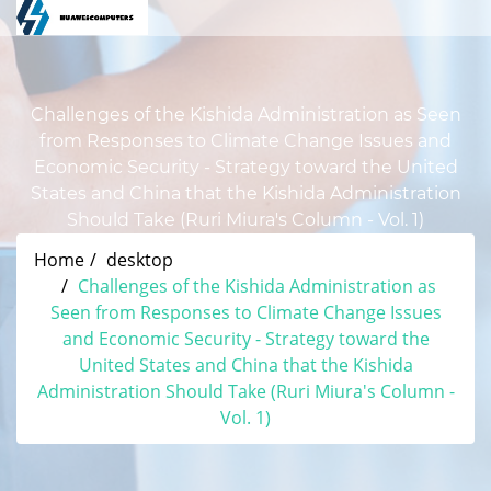
Challenges of the Kishida Administration as Seen
from Responses to Climate Change Issues and
Economic Security - Strategy toward the United
States and China that the Kishida Administration
Should Take (Ruri Miura's Column - Vol. 1)
Home
desktop
Challenges of the Kishida Administration as
Seen from Responses to Climate Change Issues
and Economic Security - Strategy toward the
United States and China that the Kishida
Administration Should Take (Ruri Miura's Column -
Vol. 1)