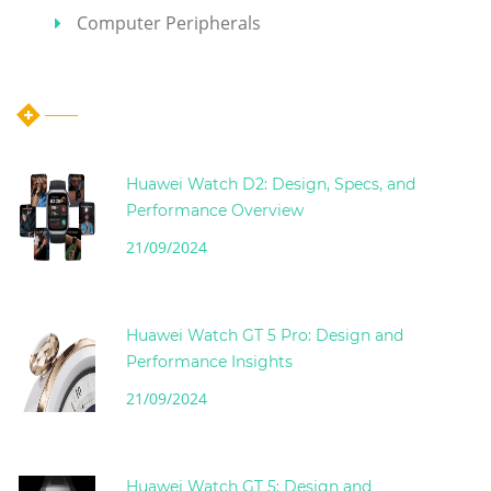
Computer Peripherals
Hot Articles
Huawei Watch D2: Design, Specs, and
Performance Overview
21/09/2024
Huawei Watch GT 5 Pro: Design and
Performance Insights
21/09/2024
Huawei Watch GT 5: Design and