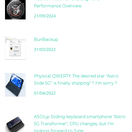
Performance Overview
21/09/2024
BunBackup
31/03/2022
Physical QWERTY The desired star "Astro
Slide 5G" is finally shipping! !! I'm sorry !!
01/04/2022
ASCII.jp Sliding keyboard smartphone "Astro
5G Transformer", CPU changes, but I'm
looking forward to June