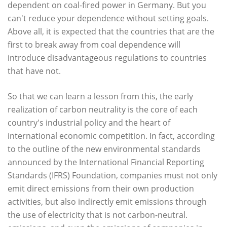
dependent on coal-fired power in Germany. But you
can't reduce your dependence without setting goals.
Above all, it is expected that the countries that are the
first to break away from coal dependence will
introduce disadvantageous regulations to countries
that have not.
So that we can learn a lesson from this, the early
realization of carbon neutrality is the core of each
country's industrial policy and the heart of
international economic competition. In fact, according
to the outline of the new environmental standards
announced by the International Financial Reporting
Standards (IFRS) Foundation, companies must not only
emit direct emissions from their own production
activities, but also indirectly emit emissions through
the use of electricity that is not carbon-neutral.