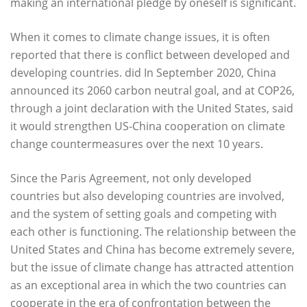
making an international pledge by oneself is significant.
When it comes to climate change issues, it is often
reported that there is conflict between developed and
developing countries. did In September 2020, China
announced its 2060 carbon neutral goal, and at COP26,
through a joint declaration with the United States, said
it would strengthen US-China cooperation on climate
change countermeasures over the next 10 years.
Since the Paris Agreement, not only developed
countries but also developing countries are involved,
and the system of setting goals and competing with
each other is functioning. The relationship between the
United States and China has become extremely severe,
but the issue of climate change has attracted attention
as an exceptional area in which the two countries can
cooperate in the era of confrontation between the