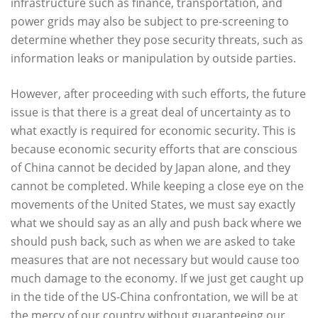
infrastructure such as finance, transportation, and
power grids may also be subject to pre-screening to
determine whether they pose security threats, such as
information leaks or manipulation by outside parties.
However, after proceeding with such efforts, the future
issue is that there is a great deal of uncertainty as to
what exactly is required for economic security. This is
because economic security efforts that are conscious
of China cannot be decided by Japan alone, and they
cannot be completed. While keeping a close eye on the
movements of the United States, we must say exactly
what we should say as an ally and push back where we
should push back, such as when we are asked to take
measures that are not necessary but would cause too
much damage to the economy. If we just get caught up
in the tide of the US-China confrontation, we will be at
the mercy of our country without guaranteeing our