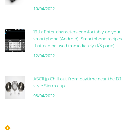
10/04/2022
19th: Enter characters comfortably on your
smartphone (Android): Smartphone recipes
that can be used immediately (1/3 page)
12/04/2022
ASCII.jp Chill out from daytime near the DJ-
style Sierra cup
08/04/2022
instagram post