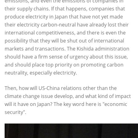
emissions, and even the emissions of companies in
their supply chains. If that happens, companies that
produce electricity in Japan that have not yet made
their electricity carbon-neutral have already lost their
international competitiveness, and there is even the
possibility that they will be shut out of international
markets and transactions. The Kishida administration
should have a firm sense of urgency about this issue,
and should place top priority on promoting carbon
neutrality, especially electricity.
Then, how will US-China relations other than the
climate change issue develop, and what kind of impact
will it have on Japan? The key word here is "economic
security".