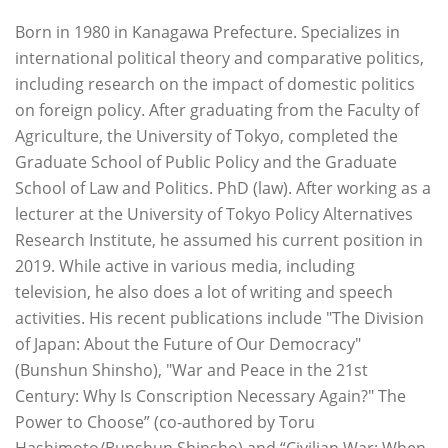
Born in 1980 in Kanagawa Prefecture. Specializes in
international political theory and comparative politics,
including research on the impact of domestic politics
on foreign policy. After graduating from the Faculty of
Agriculture, the University of Tokyo, completed the
Graduate School of Public Policy and the Graduate
School of Law and Politics. PhD (law). After working as a
lecturer at the University of Tokyo Policy Alternatives
Research Institute, he assumed his current position in
2019. While active in various media, including
television, he also does a lot of writing and speech
activities. His recent publications include "The Division
of Japan: About the Future of Our Democracy"
(Bunshun Shinsho), "War and Peace in the 21st
Century: Why Is Conscription Necessary Again?" The
Power to Choose” (co-authored by Toru
Hashimoto/Bunshun Shinsho) and “Civilian War: When