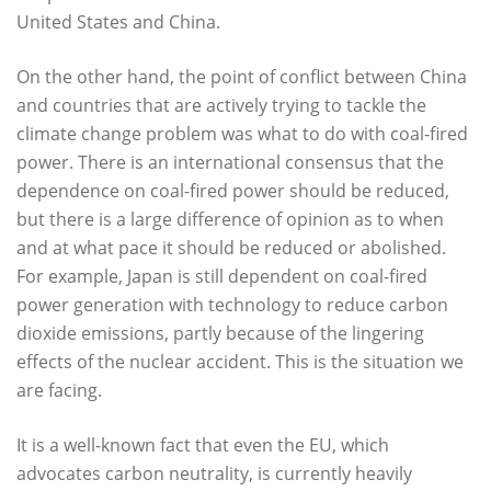
United States and China.
On the other hand, the point of conflict between China
and countries that are actively trying to tackle the
climate change problem was what to do with coal-fired
power. There is an international consensus that the
dependence on coal-fired power should be reduced,
but there is a large difference of opinion as to when
and at what pace it should be reduced or abolished.
For example, Japan is still dependent on coal-fired
power generation with technology to reduce carbon
dioxide emissions, partly because of the lingering
effects of the nuclear accident. This is the situation we
are facing.
It is a well-known fact that even the EU, which
advocates carbon neutrality, is currently heavily