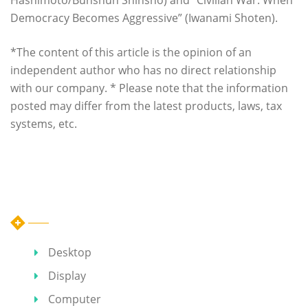
Democracy Becomes Aggressive” (Iwanami Shoten).
*The content of this article is the opinion of an
independent author who has no direct relationship
with our company. * Please note that the information
posted may differ from the latest products, laws, tax
systems, etc.
Category
Desktop
Display
Computer