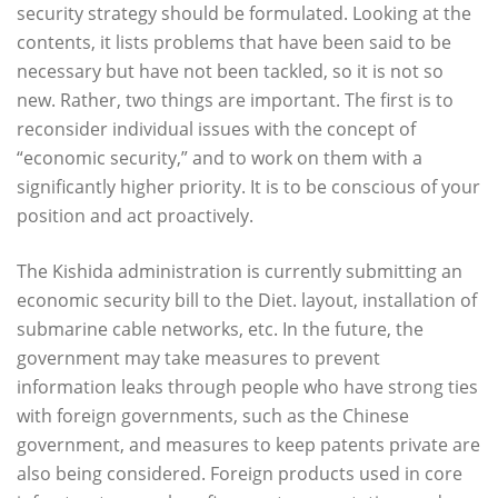
security strategy should be formulated. Looking at the
contents, it lists problems that have been said to be
necessary but have not been tackled, so it is not so
new. Rather, two things are important. The first is to
reconsider individual issues with the concept of
“economic security,” and to work on them with a
significantly higher priority. It is to be conscious of your
position and act proactively.
The Kishida administration is currently submitting an
economic security bill to the Diet. layout, installation of
submarine cable networks, etc. In the future, the
government may take measures to prevent
information leaks through people who have strong ties
with foreign governments, such as the Chinese
government, and measures to keep patents private are
also being considered. Foreign products used in core