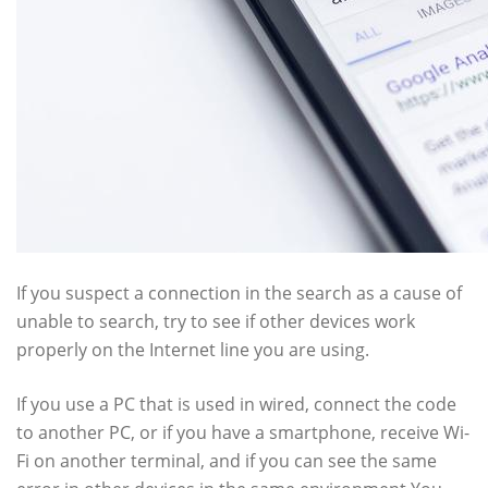
If you suspect a connection in the search as a cause of
unable to search, try to see if other devices work
properly on the Internet line you are using.
If you use a PC that is used in wired, connect the code
to another PC, or if you have a smartphone, receive Wi-
Fi on another terminal, and if you can see the same