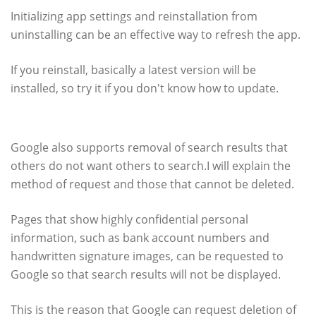
Initializing app settings and reinstallation from
uninstalling can be an effective way to refresh the app.
If you reinstall, basically a latest version will be
installed, so try it if you don't know how to update.
Google also supports search results
Google also supports removal of search results that
others do not want others to search.I will explain the
method of request and those that cannot be deleted.
Pages that show highly confidential personal
information, such as bank account numbers and
handwritten signature images, can be requested to
Google so that search results will not be displayed.
This is the reason that Google can request deletion of