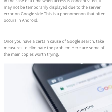
In the case of a time when access is concentrated, it
may not be temporarily displayed due to the server
error on Google side.This is a phenomenon that often
occurs in Android.
How to deal with searching
Once you have a certain cause of Google search, take
measures to eliminate the problem.Here are some of
the main copies worth trying.