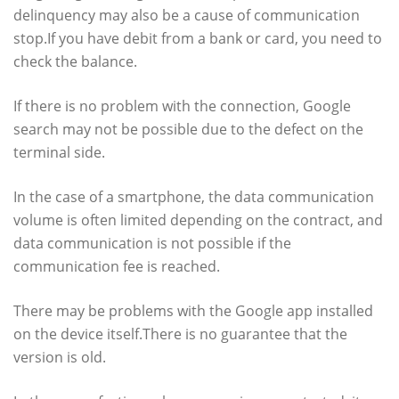
delinquency may also be a cause of communication
stop.If you have debit from a bank or card, you need to
check the balance.
If there is no problem with the connection, Google
search may not be possible due to the defect on the
terminal side.
In the case of a smartphone, the data communication
volume is often limited depending on the contract, and
data communication is not possible if the
communication fee is reached.
There may be problems with the Google app installed
on the device itself.There is no guarantee that the
version is old.