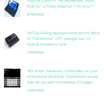
Physical QWERTY The desired star "Astro
Slide 5G" is finally shipping! !! I'm sorry !!
01/04/2022
ASCII.jp Sliding keyboard smartphone "Astro
5G Transformer", CPU changes, but I'm
looking forward to June
10/04/2022
19th: Enter characters comfortably on your
smartphone (Android): Smartphone recipes
that can be used immediately (1/3 page)
12/04/2022