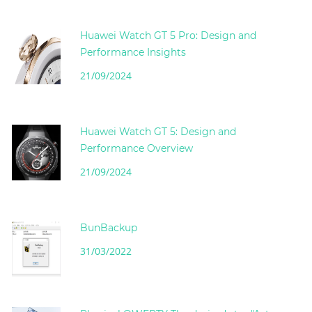
Huawei Watch GT 5 Pro: Design and
Performance Insights
21/09/2024
Huawei Watch GT 5: Design and
Performance Overview
21/09/2024
BunBackup
31/03/2022