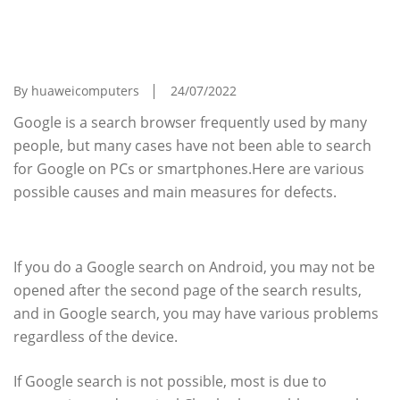
Causes And Coping Methods When Google
Search Is Suddenly Unable To Search On A
PC Or Smartphone
By huaweicomputers
24/07/2022
Google is a search browser frequently used by many
people, but many cases have not been able to search
for Google on PCs or smartphones.Here are various
possible causes and main measures for defects.
What is the cause of Google search?
If you do a Google search on Android, you may not be
opened after the second page of the search results,
and in Google search, you may have various problems
regardless of the device.
If Google search is not possible, most is due to