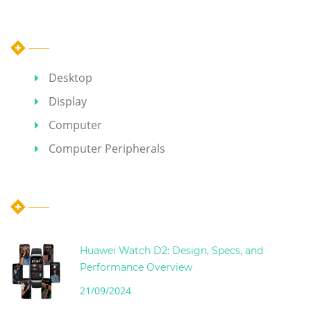
Category
Desktop
Display
Computer
Computer Peripherals
Hot Articles
Huawei Watch D2: Design, Specs, and
Performance Overview
21/09/2024