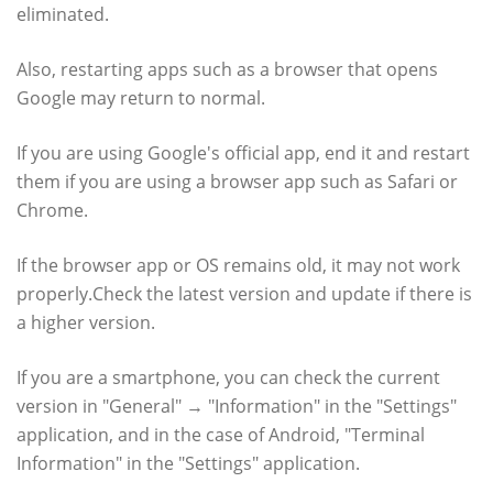
eliminated.
Also, restarting apps such as a browser that opens
Google may return to normal.
If you are using Google's official app, end it and restart
them if you are using a browser app such as Safari or
Chrome.
If the browser app or OS remains old, it may not work
properly.Check the latest version and update if there is
a higher version.
If you are a smartphone, you can check the current
version in "General" → "Information" in the "Settings"
application, and in the case of Android, "Terminal
Information" in the "Settings" application.