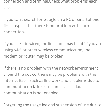
connection and terminal.Check what problems each
are.
If you can't search for Google on a PC or smartphone,
first suspect that there is no problem with each
connection.
If you use it in wired, the line code may be off.If you are
using wi-fi or other wireless communication, the
modem or router may be broken.
If there is no problem with the network environment
around the device, there may be problems with the
Internet itself, such as line work and problems due to
communication failures.In some cases, data
communication is not enabled.
Forgetting the usage fee and suspension of use due to