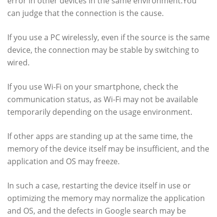
error in other devices in the same environment.You
can judge that the connection is the cause.
If you use a PC wirelessly, even if the source is the same
device, the connection may be stable by switching to
wired.
If you use Wi-Fi on your smartphone, check the
communication status, as Wi-Fi may not be available
temporarily depending on the usage environment.
If other apps are standing up at the same time, the
memory of the device itself may be insufficient, and the
application and OS may freeze.
In such a case, restarting the device itself in use or
optimizing the memory may normalize the application
and OS, and the defects in Google search may be