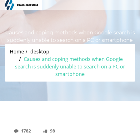
Causes and coping methods when Google search is
suddenly unable to search on a PC or smartphone
Home
desktop
Causes and coping methods when Google
search is suddenly unable to search on a PC or
smartphone
1782
98