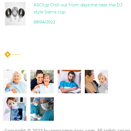
ASCII.jp Chill out from daytime near the DJ-
style Sierra cup
08/04/2022
instagram post
Copyright © 2023 huaweicomputers.com. All rights reser