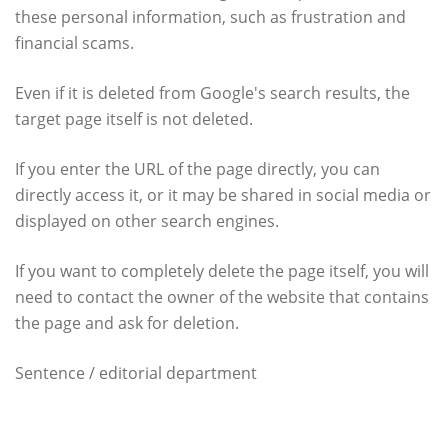
these personal information, such as frustration and
financial scams.
Even if it is deleted from Google's search results, the
target page itself is not deleted.
If you enter the URL of the page directly, you can
directly access it, or it may be shared in social media or
displayed on other search engines.
If you want to completely delete the page itself, you will
need to contact the owner of the website that contains
the page and ask for deletion.
Sentence / editorial department