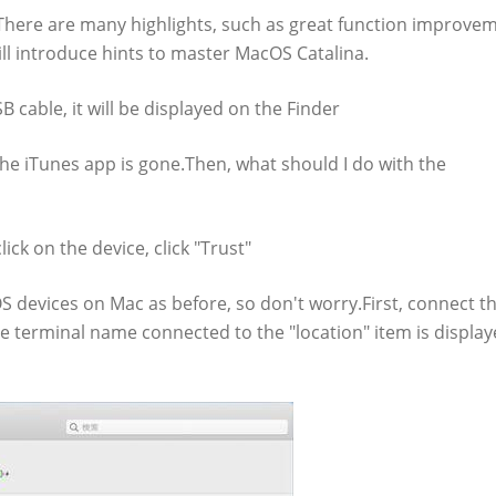
here are many highlights, such as great function improvem
ill introduce hints to master MacOS Catalina.
 cable, it will be displayed on the Finder
the iTunes app is gone.Then, what should I do with the
ck on the device, click "Trust"
S devices on Mac as before, so don't worry.First, connect t
e terminal name connected to the "location" item is display