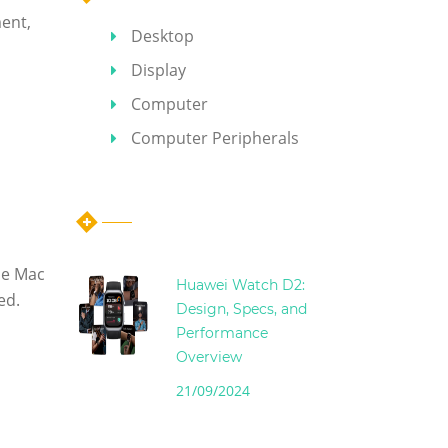
ent,
Desktop
Display
Computer
Computer Peripherals
Hot Articles
he Mac
Huawei Watch D2:
ed.
Design, Specs, and
Performance
Overview
21/09/2024