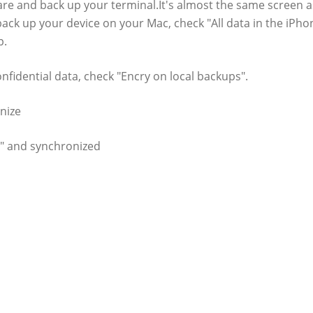
are and back up your terminal.It's almost the same screen a
 back up your device on your Mac, check "All data in the iPho
p.
nfidential data, check "Encry on local backups".
nize
ac" and synchronized