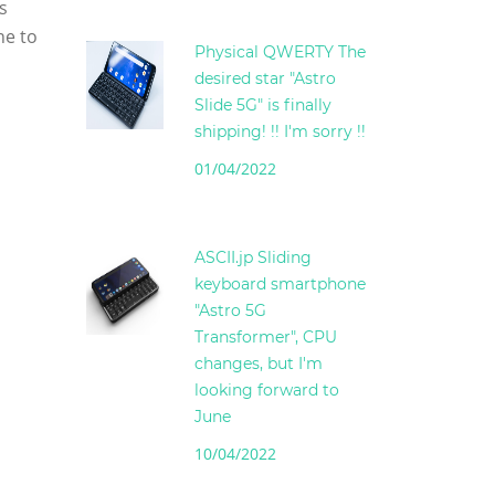
s
ne to
Physical QWERTY The
desired star "Astro
Slide 5G" is finally
shipping! !! I'm sorry !!
01/04/2022
ASCII.jp Sliding
keyboard smartphone
"Astro 5G
Transformer", CPU
changes, but I'm
looking forward to
June
10/04/2022