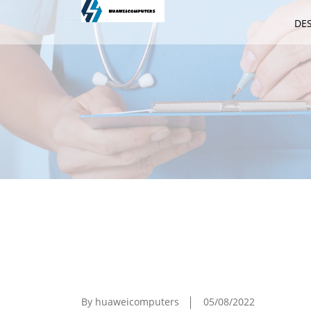
DE
How To Synchronize Your IPhone Wi
By huaweicomputers
05/08/2022