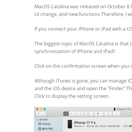
MacOS Catalina was released on October 8.T
UI change, and new functions.Therefore, I w
If you connect your iPhone or iPad with a USB
The biggest topic of MacOS Catalina is that 
synchronization of iPhone and iPad?
Click on the confirmation screen when you cli
Although iTunes is gone, you can manage iO
and the iOS device and open the "Finder".Th
Click to display the setting screen.