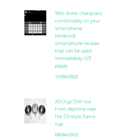
19th: Enter characters
comfortably on your
smartphone
(Android):
Smartphone recipes
that can be used
immediately (1/3
page)
12/04/2022
ASCII.jp Chill out
from daytime near
the DJ-style Sierra
cup
08/04/2022