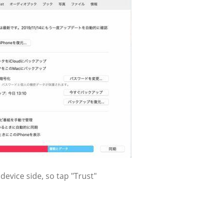
evice side, so tap "Trust"