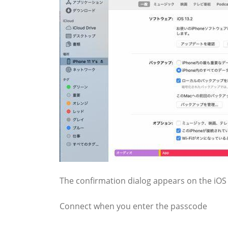
The confirmation dialog appears on the iOS d
Connect when you enter the passcode