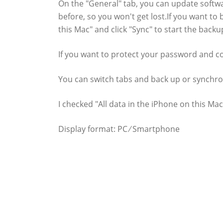
On the "General" tab, you can update softw
before, so you won't get lost.If you want to
this Mac" and click "Sync" to start the backu
If you want to protect your password and co
You can switch tabs and back up or synchro
I checked "All data in the iPhone on this M
Display format: PC ⁄ Smartphone