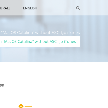
HERALS
ENGLISH
"MacOS Catalina" without ASCII.jp iTunes
 "MacOS Catalina" without ASCII.jp iTunes
98
Category