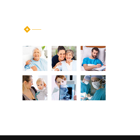
instagram post