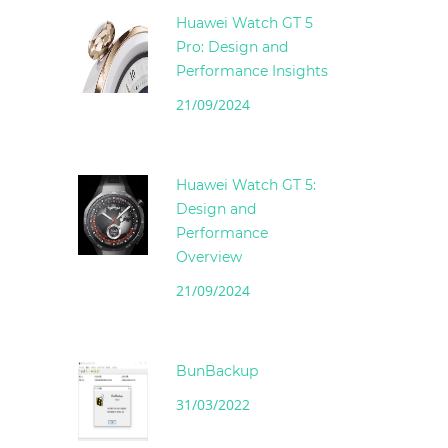
Huawei Watch GT 5
Pro: Design and
Performance Insights
21/09/2024
Huawei Watch GT 5:
Design and
Performance
Overview
21/09/2024
BunBackup
31/03/2022