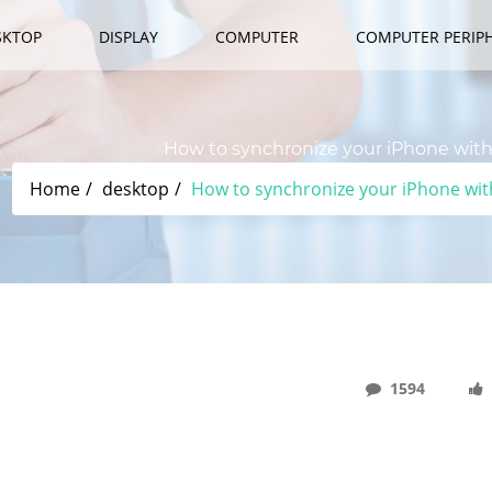
SKTOP
DISPLAY
COMPUTER
COMPUTER PERIP
How to synchronize your iPhone with 
Home
desktop
How to synchronize your iPhone with
1594
th "MacOS Catalina" Without ASCII.jp ITunes