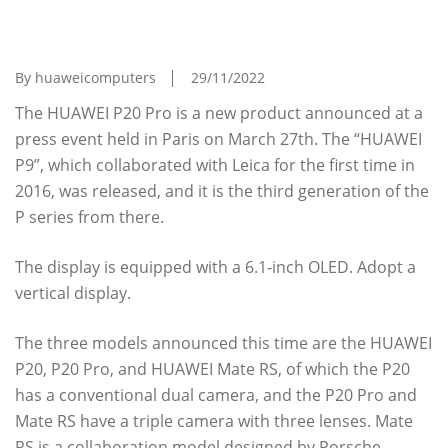
Of The Smartphone "HUAWEI P20 Pro" With
Triple Lens
By huaweicomputers
29/11/2022
The HUAWEI P20 Pro is a new product announced at a
press event held in Paris on March 27th. The “HUAWEI
P9”, which collaborated with Leica for the first time in
2016, was released, and it is the third generation of the
P series from there.
The display is equipped with a 6.1-inch OLED. Adopt a
vertical display.
The three models announced this time are the HUAWEI
P20, P20 Pro, and HUAWEI Mate RS, of which the P20
has a conventional dual camera, and the P20 Pro and
Mate RS have a triple camera with three lenses. Mate
RS is a collaboration model designed by Porsche