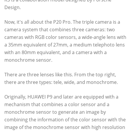
Design.
Now, it's all about the P20 Pro. The triple camera is a
camera system that combines three cameras: two
cameras with RGB color sensors, a wide-angle lens with
a 35mm equivalent of 27mm, a medium telephoto lens
with an 80mm equivalent, and a camera with a
monochrome sensor.
There are three lenses like this. From the top right,
there are three types: tele, wide, and monochrome.
Originally, HUAWEI P9 and later are equipped with a
mechanism that combines a color sensor and a
monochrome sensor to generate an image by
combining the information of the color sensor with the
image of the monochrome sensor with high resolution