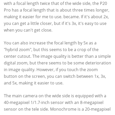
with a focal length twice that of the wide side, the P20
Pro has a focal length that is about three times longer,
making it easier for me to use. became. If it's about 2x,
you can get a little closer, but if it's 3x, it's easy to use
when you can't get close.
You can also increase the focal length by 5x as a
"hybrid zoom", but this seems to be a crop of the
center cutout. The image quality is better than a simple
digital zoom, but there seems to be some deterioration
in image quality. However, if you touch the zoom
button on the screen, you can switch between 1x, 3x,
and 5x, making it easier to use.
The main camera on the wide side is equipped with a
40-megapixel 1/1.7-inch sensor with an 8-megapixel
sensor on the tele side. Monochrome is a 20-megapixel