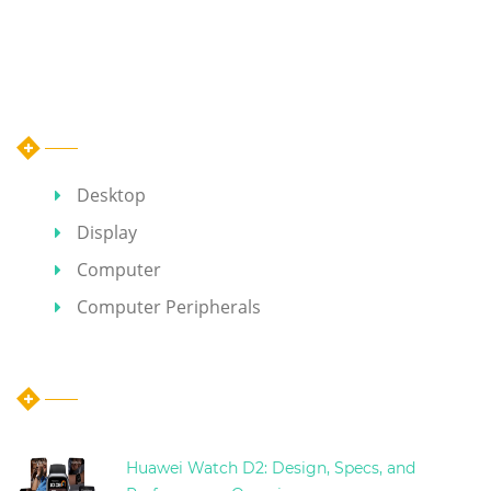
Category
Desktop
Display
Computer
Computer Peripherals
Hot Articles
Huawei Watch D2: Design, Specs, and