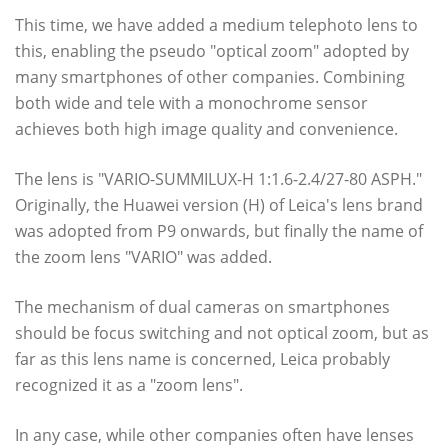
This time, we have added a medium telephoto lens to
this, enabling the pseudo "optical zoom" adopted by
many smartphones of other companies. Combining
both wide and tele with a monochrome sensor
achieves both high image quality and convenience.
The lens is "VARIO-SUMMILUX-H 1:1.6-2.4/27-80 ASPH."
Originally, the Huawei version (H) of Leica's lens brand
was adopted from P9 onwards, but finally the name of
the zoom lens "VARIO" was added.
The mechanism of dual cameras on smartphones
should be focus switching and not optical zoom, but as
far as this lens name is concerned, Leica probably
recognized it as a "zoom lens".
In any case, while other companies often have lenses