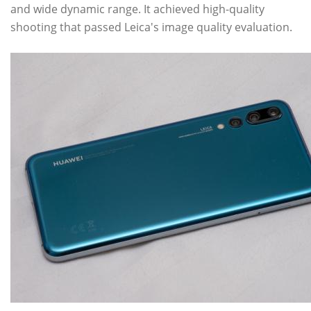
and wide dynamic range. It achieved high-quality
shooting that passed Leica's image quality evaluation.