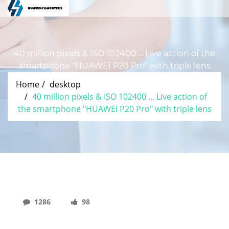
40 million pixels & ISO 102400 ... Live action of the
smartphone "HUAWEI P20 Pro" with triple lens
Home
desktop
40 million pixels & ISO 102400 ... Live action of
the smartphone "HUAWEI P20 Pro" with triple lens
1286
98
40 Million Pixels & ISO 102400 ... Live Action