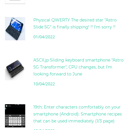
Physical QWERTY The desired star "Astro
Slide 5G" is finally shipping! !! I'm sorry !!
01/04/2022
ASCII.jp Sliding keyboard smartphone "Astro
5G Transformer", CPU changes, but I'm
looking forward to June
10/04/2022
19th: Enter characters comfortably on your
smartphone (Android): Smartphone recipes
that can be used immediately (1/3 page)