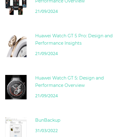
Performance Overview
21/09/2024
Huawei Watch GT 5 Pro: Design and
Performance Insights
21/09/2024
Huawei Watch GT 5: Design and
Performance Overview
21/09/2024
BunBackup
31/03/2022