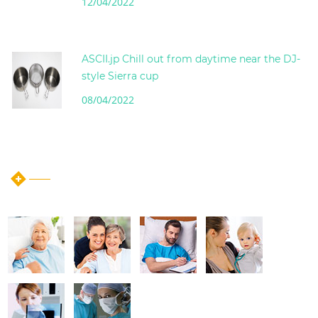
12/04/2022
ASCII.jp Chill out from daytime near the DJ-
style Sierra cup
08/04/2022
instagram post