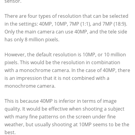
sensor.
There are four types of resolution that can be selected
in the settings: 40MP, 10MP, 7MP (1:1), and 7MP (18:9).
Only the main camera can use 40MP, and the tele side
has only 8 million pixels.
However, the default resolution is 10MP, or 10 million
pixels. This would be the resolution in combination
with a monochrome camera. In the case of 40MP, there
is an impression that it is not combined with a
monochrome camera.
This is because 40MP is inferior in terms of image
quality. It would be effective when shooting a subject
with many fine patterns on the screen under fine
weather, but usually shooting at 10MP seems to be the
best.