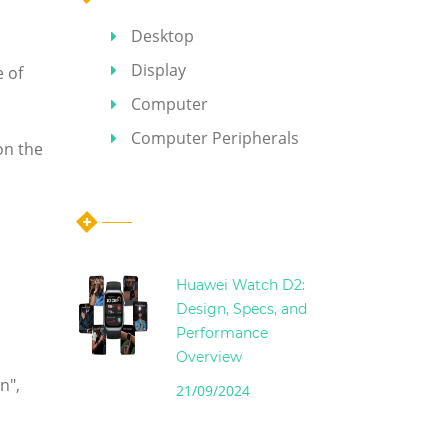
Desktop
Display
e of
Computer
Computer Peripherals
on the
Hot Articles
Huawei Watch D2:
Design, Specs, and
Performance
Overview
n",
21/09/2024