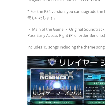
* For the PS4 version, you can upg
売もいたします。
・ Main of the Game ・ Original Soundtrack 
Pass Early Access Right (Pre -order Benefits)
Includes 15 songs including the theme song 