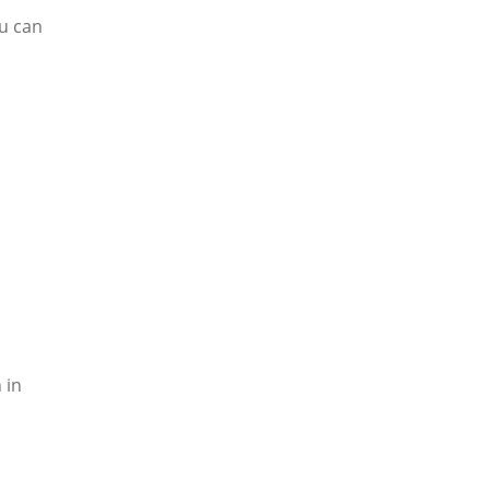
u can
 in