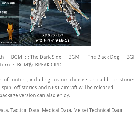
Earth ・ BGM ：: The Dark Side ・ BGM ：: The Black Dog ・ B
Return ・ BGM⑮: BREAK CIRD
es of content, including custom chipsets and addition storie
spin -off stories and NEXT aircraft will be released
package version can also enjoy.
a, Tactical Data, Medical Data, Meisei Technical Data,