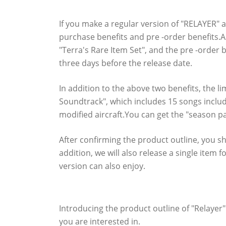
Check out the notable benefits you can ge
If you make a regular version of "RELAYER" an
purchase benefits and pre -order benefits.A
"Terra's Rare Item Set", and the pre -order 
three days before the release date.
In addition to the above two benefits, the li
Soundtrack", which includes 15 songs includ
modified aircraft.You can get the "season pa
After confirming the product outline, you sh
addition, we will also release a single ite
version can also enjoy.
Downloaded version "Relayer" Product O
Introducing the product outline of "Relayer
you are interested in.