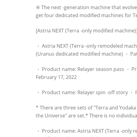
④ The next -generation machine that evolv
get four dedicated modified machines for T
[Astria NEXT (Terra -only modified machine)
・ Astria NEXT (Terra -only remodeled mac
(Uranus dedicated modified machine) ・ Pa
・ Product name: Relayer season pass ・ Pri
February 17, 2022
・ Product name: Relayer spin -off story ・ P
* There are three sets of "Terra and Yodak
the Universe" are set.* There is no individua
・ Product name: Astria NEXT (Terra -only