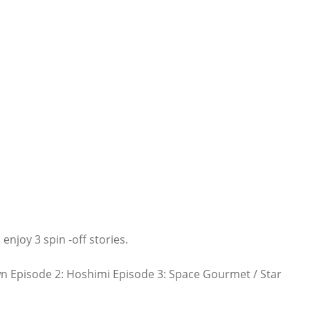
 enjoy 3 spin -off stories.
n Episode 2: Hoshimi Episode 3: Space Gourmet / Star