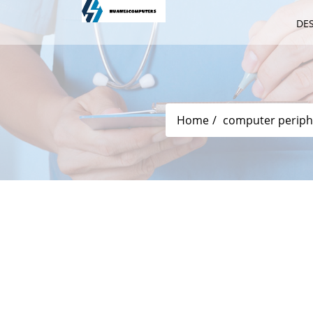
DE
Home
computer periph
The DL Version Pre -order Of The N
November 25!