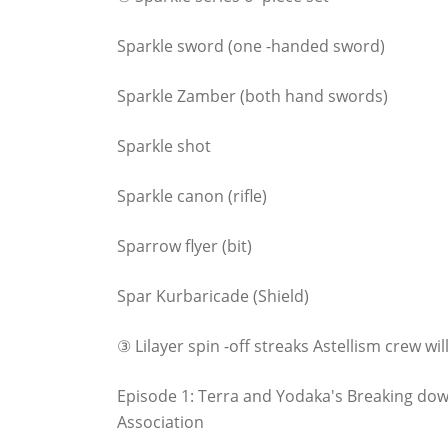
Sparkle sword (one -handed sword)
Sparkle Zamber (both hand swords)
Sparkle shot
Sparkle canon (rifle)
Sparrow flyer (bit)
Spar Kurbaricade (Shield)
③ Lilayer spin -off streaks Astellism crew will
Episode 1: Terra and Yodaka's Breaking dow
Association