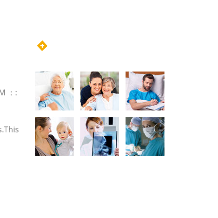
instagram post
GM ：:
s.This