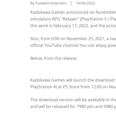
By huaweicomputers
16/06/2022
Kadokawa Games announced on November 23
simulation RPG "Relayer" (PlayStation 5 / Pl
this work is February 17, 2022, and the price
Also, from 0:00 on November 25, 2021, a new 
official YouTube channel.You can enjoy powe
Below, from the release.
The download version of "Relayer" is pre 
Kadokawa Games will launch the download ve
PlayStation 4) at PS Store from 12:00 on No
The download version will be available in th
and will be released for 7980 yen and 9980 y