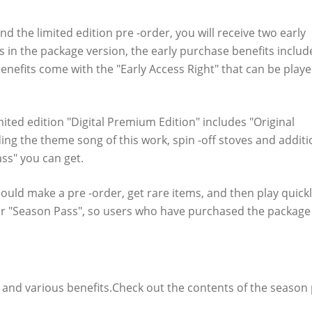
t in the download version of "Relayer" !!
d the limited edition pre -order, you will receive two early
s in the package version, the early purchase benefits includ
benefits come with the "Early Access Right" that can be play
mited edition "Digital Premium Edition" includes "Original
ing the theme song of this work, spin -off stoves and additi
ss" you can get.
ould make a pre -order, get rare items, and then play quickl
m for "Season Pass", so users who have purchased the package
verview
" and various benefits.Check out the contents of the season