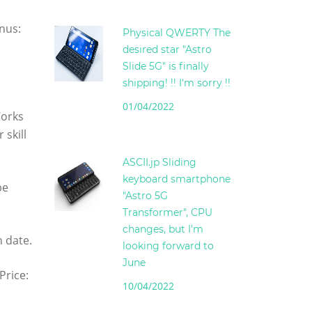
nus:
Physical QWERTY The
desired star "Astro
Slide 5G" is finally
shipping! !! I'm sorry !!
01/04/2022
Works
 skill
ASCII.jp Sliding
keyboard smartphone
be
"Astro 5G
Transformer", CPU
changes, but I'm
n date.
looking forward to
June
Price:
10/04/2022