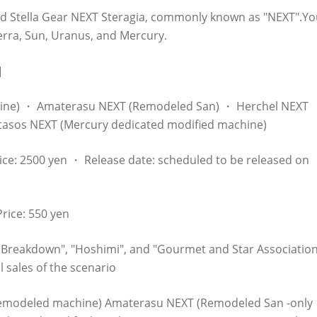
ed Stella Gear NEXT Steragia, commonly known as "NEXT".Yo
erra, Sun, Uranus, and Mercury.
]
hine) ・ Amaterasu NEXT (Remodeled San) ・ Herchel NEXT
tasos NEXT (Mercury dedicated modified machine)
ce: 2500 yen ・ Release date: scheduled to be released on
rice: 550 yen
a Breakdown", "Hoshimi", and "Gourmet and Star Association
l sales of the scenario
 remodeled machine) Amaterasu NEXT (Remodeled San -only