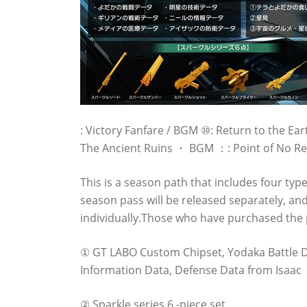
: Victory Fanfare / BGM ⑩: Return to the 
The Ancient Ruins ・ BGM ：: Point of No 
This is a season path that includes four typ
season pass will be released separately, and 
individually.Those who have purchased the 
① GT LABO Custom Chipset, Yodaka Battle Dat
Information Data, Defense Data from Isaac
② Sparkle series 6 -piece set