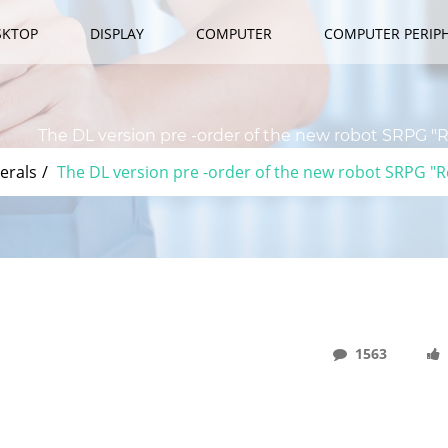
SKTOP
DISPLAY
COMPUTER
COMPUTER PERIP
The DL version pre -order of the new robot SRPG "Re
erals
The DL version pre -order of the new robot SRPG "Re
1563
ew Robot SRPG "Relayer" Will Start At 12:00 On