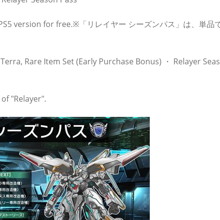
rade the PS5 version for free.※「リレイヤー シーズンパス」は、単
Terra, Rare Item Set (Early Purchase Bonus) ・ Relayer Sea
of "Relayer".