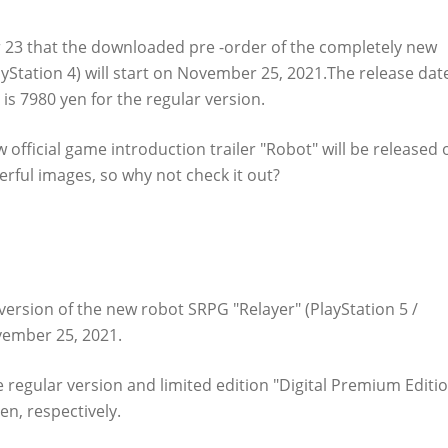
 that the downloaded pre -order of the completely new
ayStation 4) will start on November 25, 2021.The release dat
 is 7980 yen for the regular version.
official game introduction trailer "Robot" will be released 
rful images, so why not check it out?
-ordered on PS Store!
rsion of the new robot SRPG "Relayer" (PlayStation 5 /
vember 25, 2021.
e regular version and limited edition "Digital Premium Editio
en, respectively.