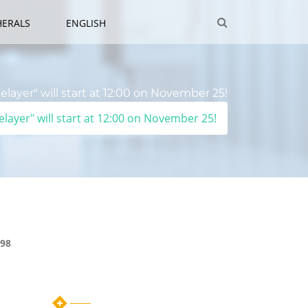
HERALS
ENGLISH
layer" will start at 12:00 on November 25!
layer" will start at 12:00 on November 25!
98
Category