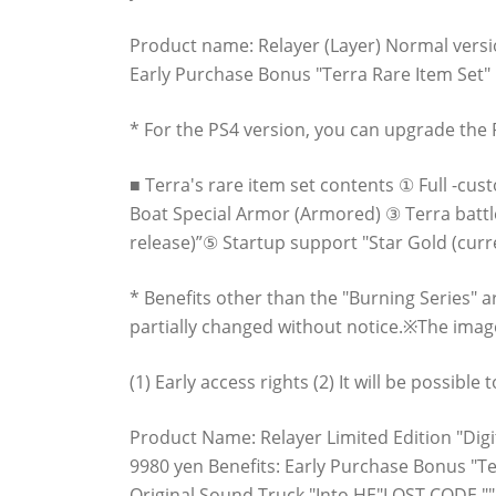
Product name: Relayer (Layer) Normal versio
Early Purchase Bonus "Terra Rare Item Set" P
* For the PS4 version, you can upgrade the P
■ Terra's rare item set contents ① Full -cu
Boat Special Armor (Armored) ③ Terra battle
release)”⑤ Startup support "Star Gold (curr
* Benefits other than the "Burning Series" 
partially changed without notice.※The image
(1) Early access rights (2) It will be possibl
Product Name: Relayer Limited Edition "Digit
9980 yen Benefits: Early Purchase Bonus "Ter
Original Sound Truck "Into HE"LOST CODE ""