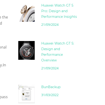
Huawei Watch GT 5
Pro: Design and
e the
Performance Insights
ed
21/09/2024
Huawei Watch GT 5:
onal
Design and
Performance
Overview
y.In
21/09/2024
BunBackup
31/03/2022
 pass