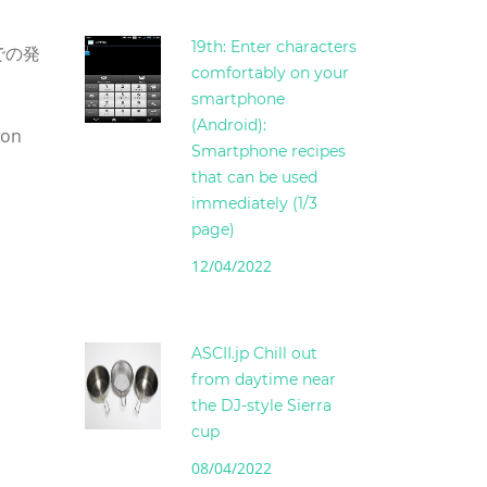
19th: Enter characters
品での発
comfortably on your
smartphone
(Android):
son
Smartphone recipes
that can be used
immediately (1/3
page)
12/04/2022
ASCII.jp Chill out
from daytime near
the DJ-style Sierra
cup
08/04/2022