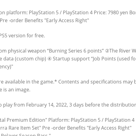
n platform: PlayStation 5 / PlayStation 4 Price: 7980 yen Bo
re -order Benefits "Early Access Right"
S5 version for free.
stom physical weapon “Burning Series 6 points” ②The River 
 data (custom chip) ④ Startup support “Job Points (used for
ency)"
are available in the game.* Contents and specifications may 
 is an image.
e to play from February 14, 2022, 3 days before the distributio
al Premium Edition" Platform: PlayStation 5 / PlayStation 4 
ra Rare Item Set" Pre -order Benefits "Early Access Right"
 Relayer Season Pass "